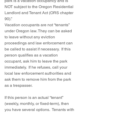
park is a vacation occupancy and is 
NOT subject to the Oregon Residential 
Landlord and Tenant Act (ORS chapter 
90).”
Vacation occupants are not “tenants” 
under Oregon law. They can be asked 
to leave without any eviction 
proceedings and law enforcement can 
be called to assist if necessary.  If this 
person qualifies as a vacation 
occupant, ask him to leave the park 
immediately.  If he refuses, call your 
local law enforcement authorities and 
ask them to remove him from the park 
as a trespasser.  
If this person is an actual “tenant” 
(weekly, monthly, or fixed-term), then 
you have several options.  Tenants with 