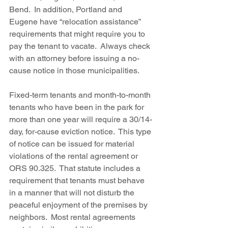
Bend.  In addition, Portland and 
Eugene have “relocation assistance” 
requirements that might require you to 
pay the tenant to vacate.  Always check 
with an attorney before issuing a no-
cause notice in those municipalities.
Fixed-term tenants and month-to-month 
tenants who have been in the park for 
more than one year will require a 30/14-
day, for-cause eviction notice.  This type 
of notice can be issued for material 
violations of the rental agreement or 
ORS 90.325.  That statute includes a 
requirement that tenants must behave 
in a manner that will not disturb the 
peaceful enjoyment of the premises by 
neighbors.  Most rental agreements 