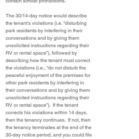
contain similar prohibitions. 
The 30/14-day notice would describe 
the tenant’s violations (i.e. “disturbing 
park residents by interfering in their 
conversations and by giving them 
unsolicited instructions regarding their 
RV or rental space”), followed by 
describing how the tenant must correct 
the violations (i.e., “do not disturb the 
peaceful enjoyment of the premises for 
other park residents by interfering in 
their conversations and by giving them 
unsolicited instructions regarding their 
RV or rental space”).  If the tenant 
corrects his violations within 14 days, 
then the tenancy continues.  If not, then 
the tenancy terminates at the end of the 
30-day notice period, and you could file 