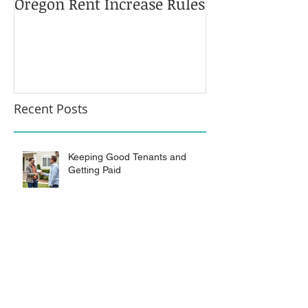
Oregon Rent Increase Rules
Limits on Ove
Recent Posts
Keeping Good Tenants and
Getting Paid
Evicting “Vacation Occupants”
from RV Park