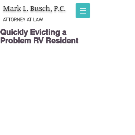
Mark L. Busch, P.C.
ATTORNEY AT LAW
Quickly Evicting a
Problem RV Resident