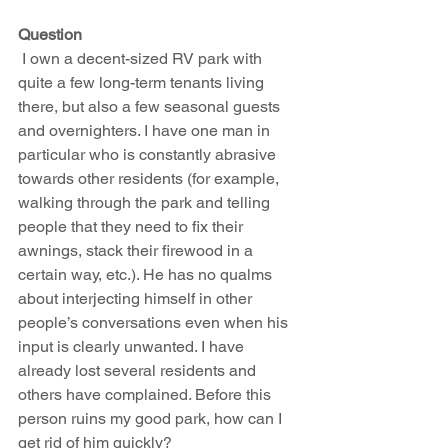
Question
 I own a decent-sized RV park with 
quite a few long-term tenants living 
there, but also a few seasonal guests 
and overnighters. I have one man in 
particular who is constantly abrasive 
towards other residents (for example, 
walking through the park and telling 
people that they need to fix their 
awnings, stack their firewood in a 
certain way, etc.). He has no qualms 
about interjecting himself in other 
people’s conversations even when his 
input is clearly unwanted. I have 
already lost several residents and 
others have complained. Before this 
person ruins my good park, how can I 
get rid of him quickly? 