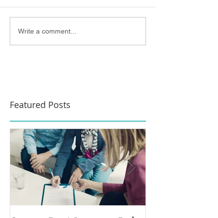
Write a comment...
Featured Posts