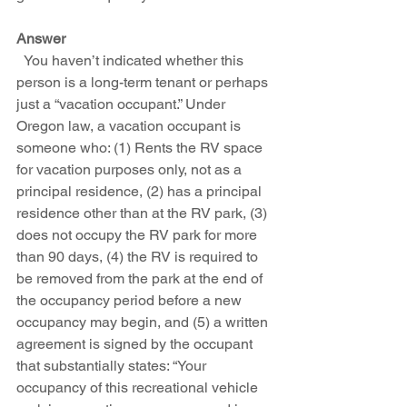
Answer
  You haven’t indicated whether this 
person is a long-term tenant or perhaps 
just a “vacation occupant.” Under 
Oregon law, a vacation occupant is 
someone who: (1) Rents the RV space 
for vacation purposes only, not as a 
principal residence, (2) has a principal 
residence other than at the RV park, (3) 
does not occupy the RV park for more 
than 90 days, (4) the RV is required to 
be removed from the park at the end of 
the occupancy period before a new 
occupancy may begin, and (5) a written 
agreement is signed by the occupant 
that substantially states: “Your 
occupancy of this recreational vehicle 