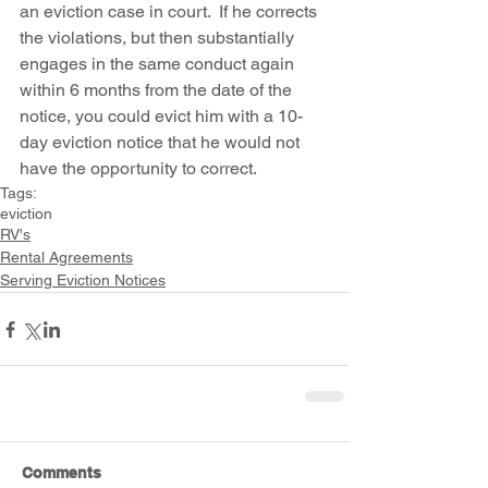
an eviction case in court.  If he corrects 
the violations, but then substantially 
engages in the same conduct again 
within 6 months from the date of the 
notice, you could evict him with a 10-
day eviction notice that he would not 
have the opportunity to correct.
Tags:
eviction
RV's
Rental Agreements
Serving Eviction Notices
Comments