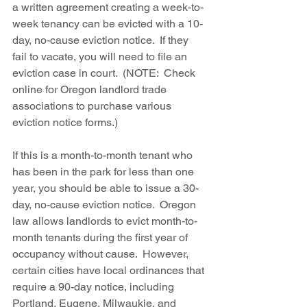
a written agreement creating a week-to-
week tenancy can be evicted with a 10-
day, no-cause eviction notice.  If they 
fail to vacate, you will need to file an 
eviction case in court.  (NOTE:  Check 
online for Oregon landlord trade 
associations to purchase various 
eviction notice forms.) 
If this is a month-to-month tenant who 
has been in the park for less than one 
year, you should be able to issue a 30-
day, no-cause eviction notice.  Oregon 
law allows landlords to evict month-to-
month tenants during the first year of 
occupancy without cause.  However, 
certain cities have local ordinances that 
require a 90-day notice, including 
Portland, Eugene, Milwaukie, and 