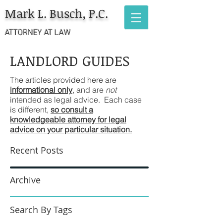
Mark L. Busch, P.C.
ATTORNEY AT LAW
LANDLORD GUIDES
The articles provided here are
informational only
, and are
not
intended as legal advice. Each case
is different,
so consult a
knowledgeable attorney for legal
advice on your particular situation.
Recent Posts
Archive
Search By Tags