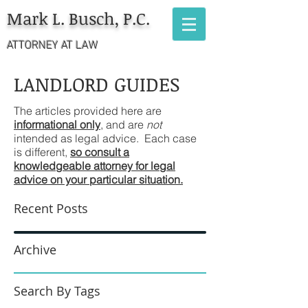
Mark L. Busch, P.C.
ATTORNEY AT LAW
LANDLORD GUIDES
The articles provided here are
informational only
, and are
not
intended as legal advice. Each case
is different,
so consult a
knowledgeable attorney for legal
advice on your particular situation.
Recent Posts
Archive
Search By Tags