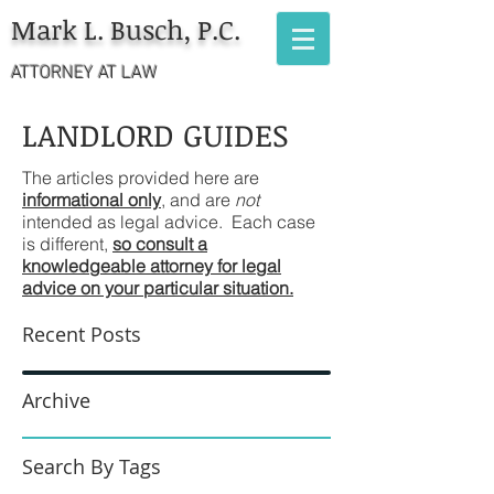
Mark L. Busch, P.C.
ATTORNEY AT LAW
LANDLORD GUIDES
The articles provided here are
informational only
, and are
not
intended as legal advice. Each case
is different,
so consult a
knowledgeable attorney for legal
advice on your particular situation.
Recent Posts
Archive
Search By Tags